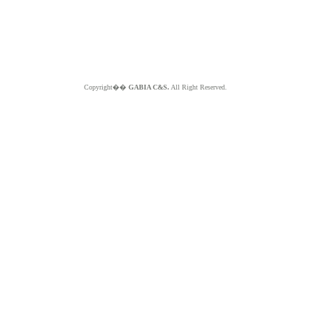
Copyright��
GABIA C&S.
All Right Reserved.